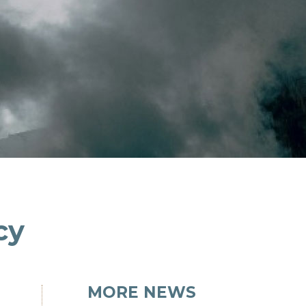
cy
MORE NEWS