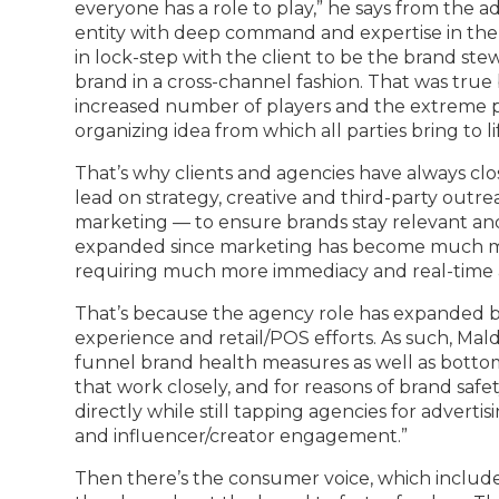
everyone has a role to play,” he says from the 
entity with deep command and expertise in the
in lock-step with the client to be the brand stew
brand in a cross-channel fashion. That was tru
increased number of players and the extreme pri
organizing idea from which all parties bring to l
That’s why clients and agencies have always clo
lead on strategy, creative and third-party out
marketing — to ensure brands stay relevant and v
expanded since marketing has become much m
requiring much more immediacy and real-time a
That’s because the agency role has expanded b
experience and retail/POS efforts. As such, Mal
funnel brand health measures as well as bottom
that work closely, and for reasons of brand safet
directly while still tapping agencies for adver
and influencer/creator engagement.”
Then there’s the consumer voice, which include