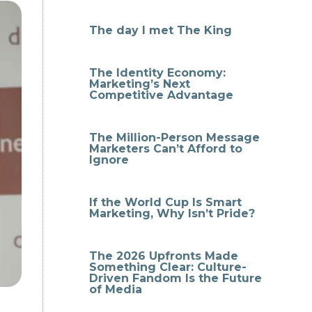
The day I met The King
The Identity Economy:
Marketing’s Next
Competitive Advantage
The Million-Person Message
Marketers Can’t Afford to
Ignore
If the World Cup Is Smart
Marketing, Why Isn’t Pride?
The 2026 Upfronts Made
Something Clear: Culture-
Driven Fandom Is the Future
of Media