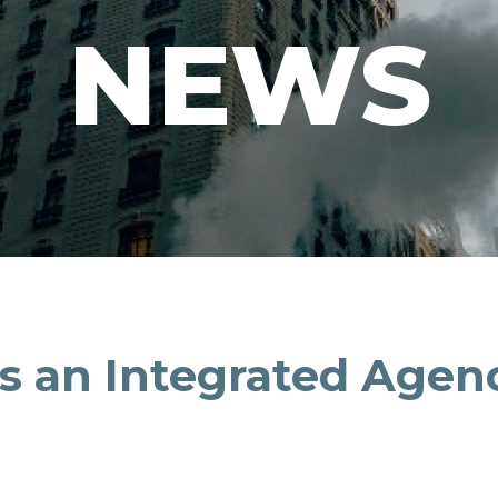
NEWS
as an Integrated Agen