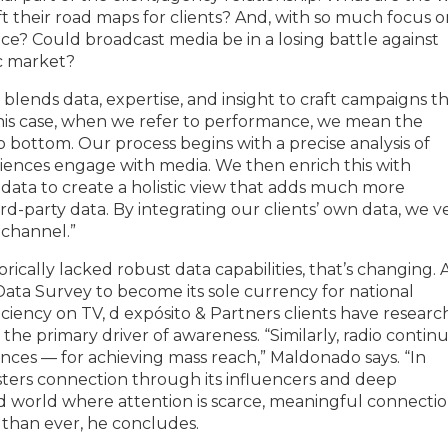
ft their road maps for clients? And, with so much focus 
ice? Could broadcast media be in a losing battle against
ic market?
blends data, expertise, and insight to craft campaigns t
this case, when we refer to performance, we mean the
 bottom. Our process begins with a precise analysis of
iences engage with media. We then enrich this with
y data to create a holistic view that adds much more
party data. By integrating our clients’ own data, we ve
 channel.”
torically lacked robust data capabilities, that’s changing. 
 Data Survey to become its sole currency for national
iciency on TV, d expósito & Partners clients have researc
the primary driver of awareness. “Similarly, radio contin
nces — for achieving mass reach,” Maldonado says. “In
osters connection through its influencers and deep
ed world where attention is scarce, meaningful connecti
 than ever, he concludes.