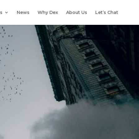
s
News
Why Dex
About Us
Let’s Chat