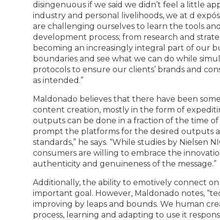
disingenuous if we said we didn’t feel a little
industry and personal livelihoods, we at d expós
are challenging ourselves to learn the tools and
development process; from research and strateg
becoming an increasingly integral part of our b
boundaries and see what we can do while simul
protocols to ensure our clients’ brands and cons
as intended.”
Maldonado believes that there have been some 
content creation, mostly in the form of expedit
outputs can be done in a fraction of the time of 
prompt the platforms for the desired outputs 
standards,” he says. “While studies by Nielsen 
consumers are willing to embrace the innovation 
authenticity and genuineness of the message.”
Additionally, the ability to emotively connect o
important goal. However, Maldonado notes, “tec
improving by leaps and bounds. We human creato
process, learning and adapting to use it respons