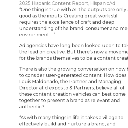
2025 Hispanic Content Report, HispanicAd
“One thing is true with AI: the outputs are only 
good as the inputs. Creating great work still
requires the excellence of craft and deep
understanding of the brand, consumer and me
environment …”
Ad agencies have long been looked upon to ta
the lead on creative. But there’s now a movem
for the brands themselves to be a content creat
There is also the growing conversation on how 
to consider user-generated content. How does
Louis Maldonado, the Partner and Managing
Director at d expósito & Partners, believe all of
these content creation vehicles can best come
together to present a brand as relevant and
authentic?
“As with many things in life, it takes a village to
effectively build and nurture a brand, and