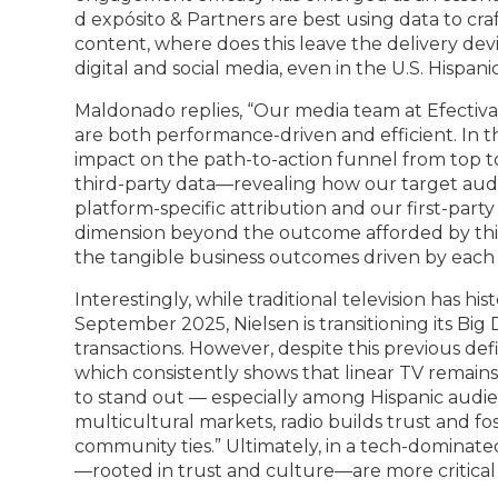
d expósito & Partners are best using data to cra
content, where does this leave the delivery dev
digital and social media, even in the U.S. Hispan
Maldonado replies, “Our media team at Efectiva 
are both performance-driven and efficient. In 
impact on the path-to-action funnel from top to
third-party data—revealing how our target aud
platform-specific attribution and our first-part
dimension beyond the outcome afforded by third-
the tangible business outcomes driven by each
Interestingly, while traditional television has his
September 2025, Nielsen is transitioning its Big
transactions. However, despite this previous def
which consistently shows that linear TV remains 
to stand out — especially among Hispanic audie
multicultural markets, radio builds trust and f
community ties.” Ultimately, in a tech-dominat
—rooted in trust and culture—are more critical