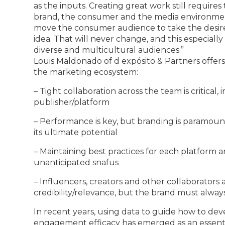
as the inputs. Creating great work still require
brand, the consumer and the media environme
move the consumer audience to take the desired
idea. That will never change, and this especia
diverse and multicultural audiences.”
Louis Maldonado of d expósito & Partners offers 
the marketing ecosystem:
– Tight collaboration across the team is critical,
publisher/platform
– Performance is key, but branding is paramount
its ultimate potential
– Maintaining best practices for each platform 
unanticipated snafus
– Influencers, creators and other collaborators
credibility/relevance, but the brand must alway
In recent years, using data to guide how to de
engagement efficacy has emerged as an essentia