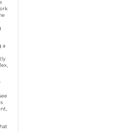
e
work
the
g
g a
tly
ex,
r
see
es
nt,
what