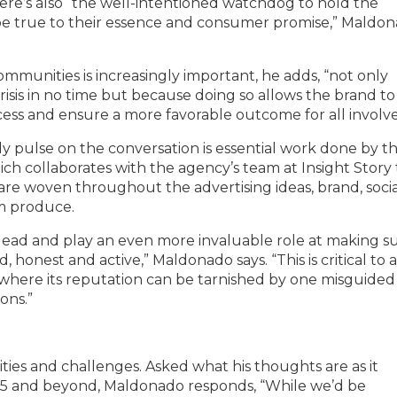
ere’s also “the well-intentioned watchdog to hold the
 be true to their essence and consumer promise,” Maldo
munities is increasingly important, he adds, “not only
risis in no time but because doing so allows the brand to
ess and ensure a more favorable outcome for all involve
 pulse on the conversation is essential work done by t
ich collaborates with the agency’s team at Insight Story 
re woven throughout the advertising ideas, brand, socia
m produce.
to lead and play an even more invaluable role at making s
d, honest and active,” Maldonado says. “This is critical to 
t where its reputation can be tarnished by one misguided
ons.”
ties and challenges. Asked what his thoughts are as it
025 and beyond, Maldonado responds, “While we’d be