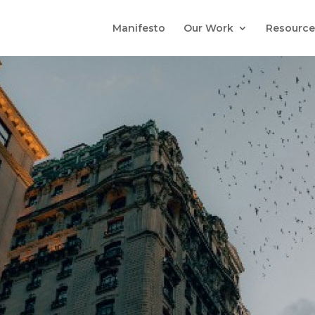
Manifesto
Our Work
Resource