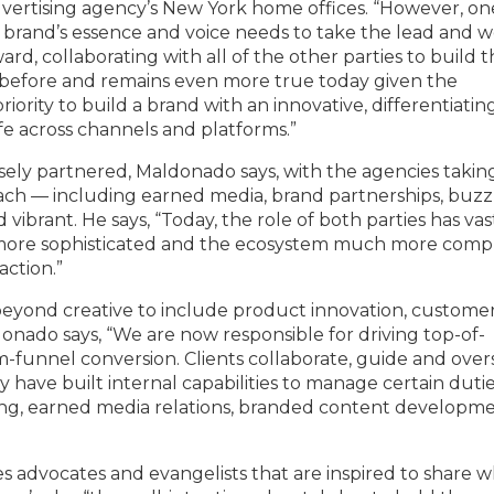
advertising agency’s New York home offices. “However, on
 brand’s essence and voice needs to take the lead and 
ard, collaborating with all of the other parties to build 
e before and remains even more true today given the
ority to build a brand with an innovative, differentiatin
ife across channels and platforms.”
sely partnered, Maldonado says, with the agencies takin
reach — including earned media, brand partnerships, buzz
ibrant. He says, “Today, the role of both parties has vas
ore sophisticated and the ecosystem much more compl
ction.”
eyond creative to include product innovation, custome
donado says, “We are now responsible for driving top-of-
-funnel conversion. Clients collaborate, guide and over
y have built internal capabilities to manage certain duti
tising, earned media relations, branded content developme
s advocates and evangelists that are inspired to share 