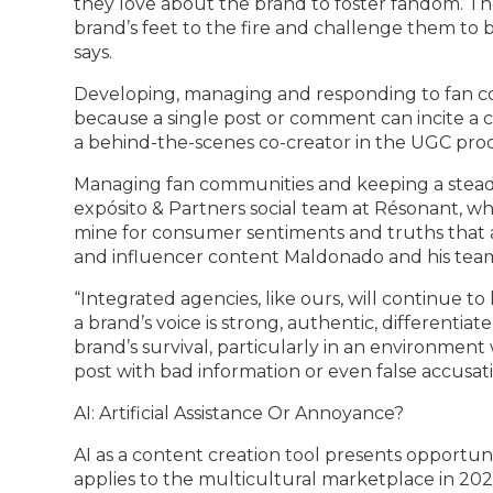
they love about the brand to foster fandom. Th
brand’s feet to the fire and challenge them to
says.
Developing, managing and responding to fan com
because a single post or comment can incite a c
a behind-the-scenes co-creator in the UGC proc
Managing fan communities and keeping a steady
expósito & Partners social team at Résonant, wh
mine for consumer sentiments and truths that a
and influencer content Maldonado and his tea
“Integrated agencies, like ours, will continue 
a brand’s voice is strong, authentic, differentiate
brand’s survival, particularly in an environmen
post with bad information or even false accusati
AI: Artificial Assistance Or Annoyance?
AI as a content creation tool presents opportuni
applies to the multicultural marketplace in 2