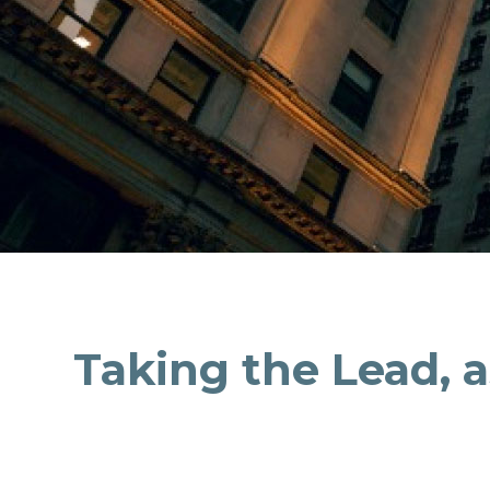
Taking the Lead, 