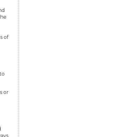
nd
the
s of
to
s or
d
ways