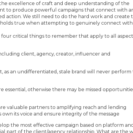
s the excellence of craft and deep understanding of the
nt to produce powerful campaigns that connect with a
 action. We still need to do the hard work and create 
lly holds true when attempting to genuinely connect with
four critical things to remember that apply to all aspect
 including client, agency, creator, influencer and
, as an undifferentiated, stale brand will never perform 
are essential, otherwise there may be missed opportunitie
 are valuable partners to amplifying reach and lending
s own its voice and ensure integrity of the message
velop the most effective campaign based on platform an
l part of the client/agency relationship. What are the 