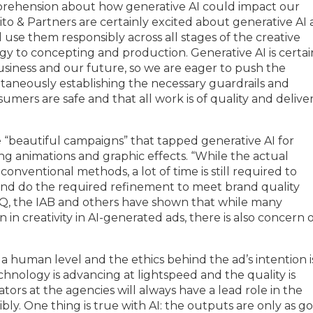
 apprehension about how generative AI could impact our
ito & Partners are certainly excited about generative AI
 use them responsibly across all stages of the creative
y to concepting and production. Generative AI is certai
usiness and our future, so we are eager to push the
taneously establishing the necessary guardrails and
umers are safe and that all work is of quality and delive
“beautiful campaigns” that tapped generative AI for
ing animations and graphic effects. “While the actual
conventional methods, a lot of time is still required to
and do the required refinement to meet brand quality
NIQ, the IAB and others have shown that while many
in creativity in AI-generated ads, there is also concern 
n a human level and the ethics behind the ad’s intention i
hnology is advancing at lightspeed and the quality is
rs at the agencies will always have a lead role in the
ibly. One thing is true with AI: the outputs are only as g