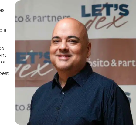
as
dia
ke
ent
or.
best