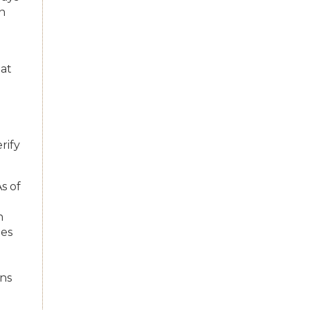
on
hat
rify
As of
h
ues
ons